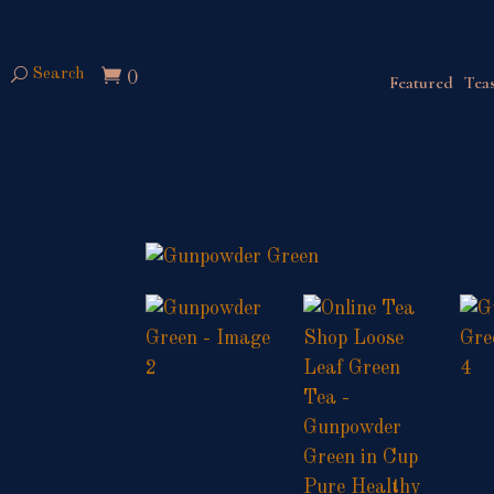
Search
0
Featured
Teas