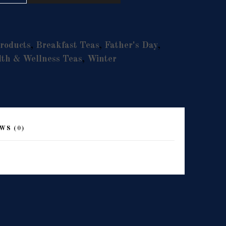
roducts
,
Breakfast Teas
,
Father's Day
,
th & Wellness Teas
,
Winter
WS (0)