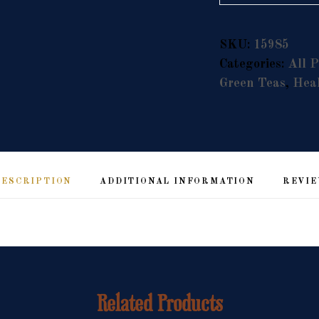
Alternative:
SKU:
15985
Categories:
All P
Green Teas
,
Heal
DESCRIPTION
ADDITIONAL INFORMATION
REVIE
Related Products