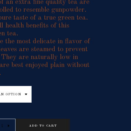
f an extra fine quality tea are
 rolled to resemble gunpowder.
pure taste of a true green tea.
l health benefits of this
en tea.
 the most delicate in flavor of
 leaves are steamed to prevent
 They are naturally low in
 are best enjoyed plain without
.
AN OPTION
ADD TO CART