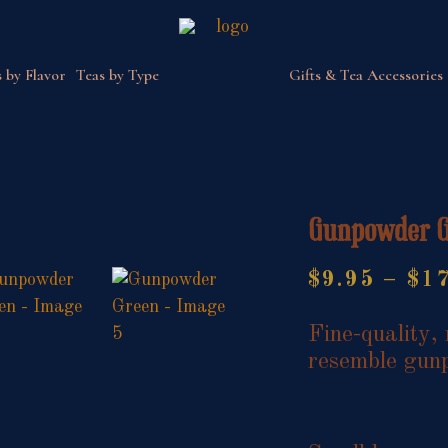
 by Flavor
Teas by Type
Gifts & Tea Accessories
Gunpowder 
$
9.95
–
$
1
Fine-quality, 
resemble gun