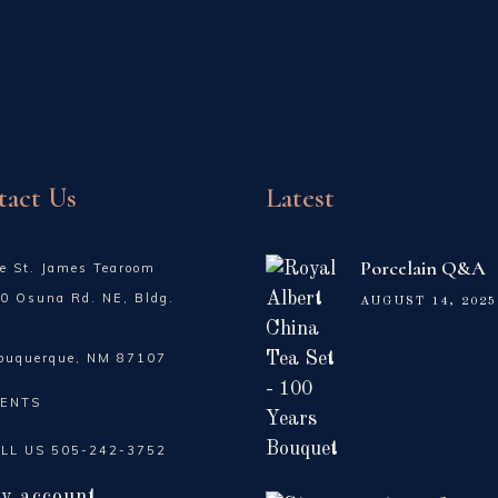
tact Us
Latest
Porcelain Q&A
e St. James Tearoom
0 Osuna Rd. NE, Bldg.
AUGUST 14, 2025
buquerque, NM 87107
ENTS
LL US
505-242-3752
y account