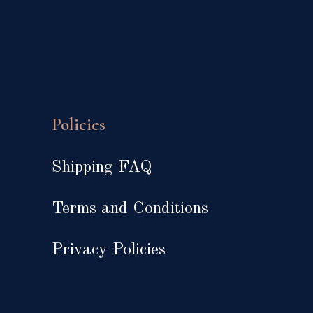
Policies
Shipping FAQ
Terms and Conditions
Privacy Policies