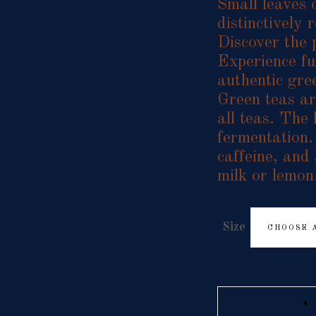
Small leaves o
distinctively
Discover the 
Experience ful
authentic gre
Green teas are
all teas. The
fermentation.
caffeine, and
milk or lemon
Size
CHOOSE 
Quantity