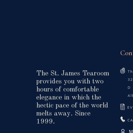
Con
Th
The St. James Tearoom
32
provides you with two
D
hours of comfortable
Al
elegance in which the
hectic pace of the world
EV
melts away. Since
CA
1999.
M