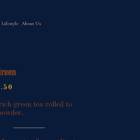
Lifestyle
About Us
Green
Price
7.50
range:
$9.95
rich green tea rolled to
through
powder.
$17.50