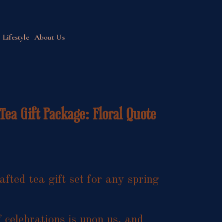
Lifestyle
About Us
Tea Gift Package: Floral Quote
afted tea gift set for any spring
 celebrations is upon us, and