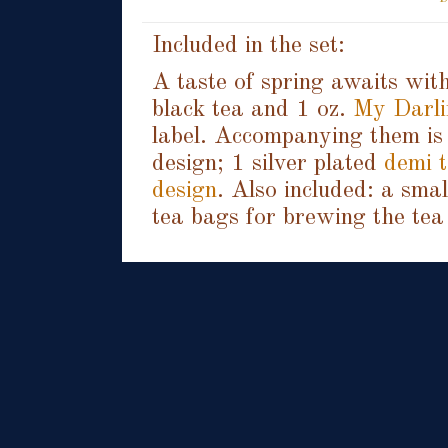
Included in the set:
A taste of spring awaits with
black tea and 1 oz.
My Darli
label. Accompanying them is 
design; 1 silver plated
demi t
design
. Also included: a sma
tea bags for brewing the tea