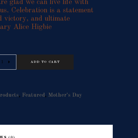
re glad we can live life with
us. Celebration is a statement
d victory, and ultimate
ary Alice Higbie
Alternative:
ADD TO CART
roducts
,
Featured
,
Mother's Day
WS (0)