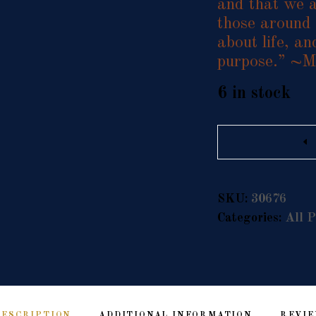
and that we a
those around 
about life, an
purpose.” ~M
6 in stock
Quantity
SKU:
30676
Categories:
All P
DESCRIPTION
ADDITIONAL INFORMATION
REVIE