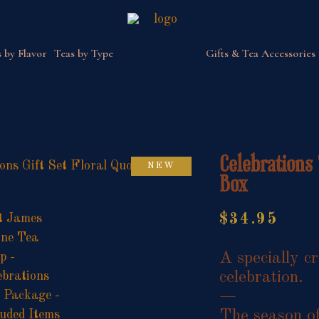
 by Flavor
Teas by Type
Gifts & Tea Accessories
Celebrations 
NEW
Box
$
34.95
A specially cr
celebration.
—
The season of