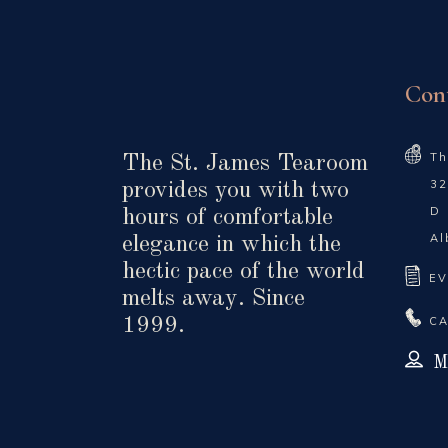
Con
Th
The St. James Tearoom
32
provides you with two
D
hours of comfortable
Al
elegance in which the
hectic pace of the world
EV
melts away. Since
CA
1999.
M