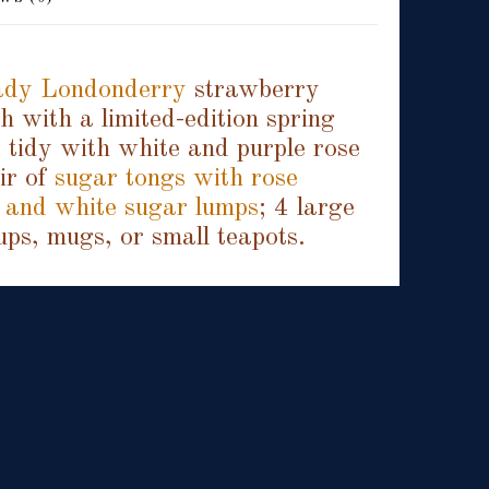
dy Londonderry
strawberry
 with a limited-edition spring
 tidy with white and purple rose
air of
sugar tongs with rose
 and white sugar lumps
; 4 large
ups, mugs, or small teapots.