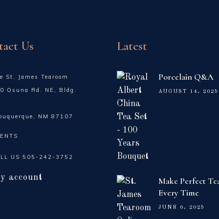
tact Us
Latest
Porcelain Q&A
e St. James Tearoom
0 Osuna Rd. NE, Bldg.
AUGUST 14, 2025
buquerque, NM 87107
ENTS
LL US
505-242-3752
y account
Make Perfect Te
Every Time
JUNE 6, 2025