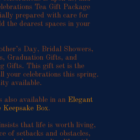
lebrations Tea Gift Package
ially prepared with care for
d the dearest spaces in your
other’s Day, Bridal Showers,
, Graduation Gifts, and
Gifts. This gift set is the
ll your celebrations this spring.
ity available.
is also available in an
Elegant
e Keepsake Box
.
nsists that life is worth living,
ce of setbacks and obstacles,