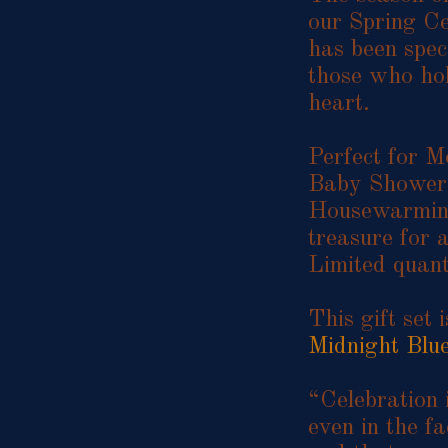
our Spring Ce
has been spec
those who hol
heart.
Perfect for M
Baby Showers
Housewarming 
treasure for a
Limited quant
This gift set 
Midnight Blu
“Celebration i
even in the fa