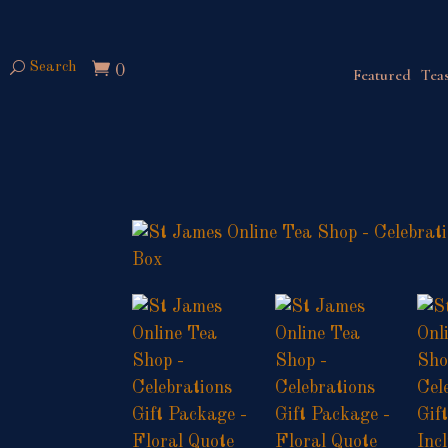
Search
0
Featured
Teas