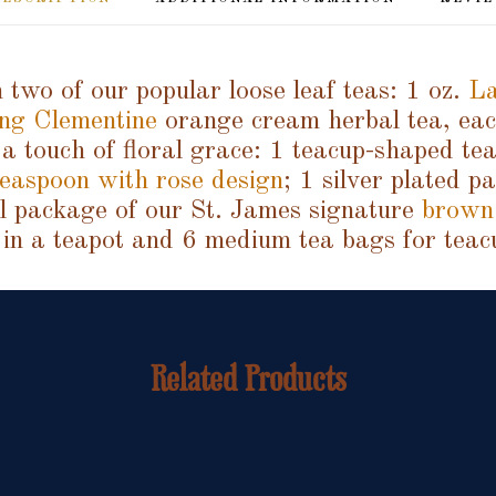
 two of our popular loose leaf teas: 1 oz.
La
ng Clementine
orange cream herbal tea, each
a touch of floral grace: 1 teacup-shaped tea
easpoon with rose design
; 1 silver plated p
ll package of our St. James signature
brown
 in a teapot and 6 medium tea bags for teac
Related Products