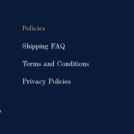
Policies
Shipping FAQ
Terms and Conditions
Privacy Policies
a