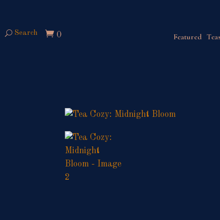
Search
0
Featured
Teas