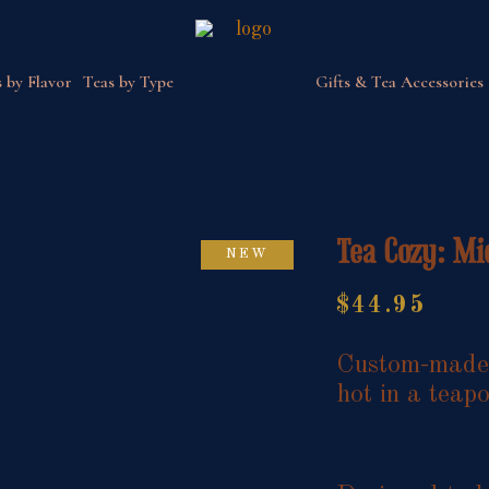
 by Flavor
Teas by Type
Gifts & Tea Accessories
Tea Cozy: Mi
NEW
$
44.95
Custom-made i
hot in a teapo