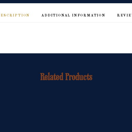
DESCRIPTION
ADDITIONAL INFORMATION
REVIE
Related Products