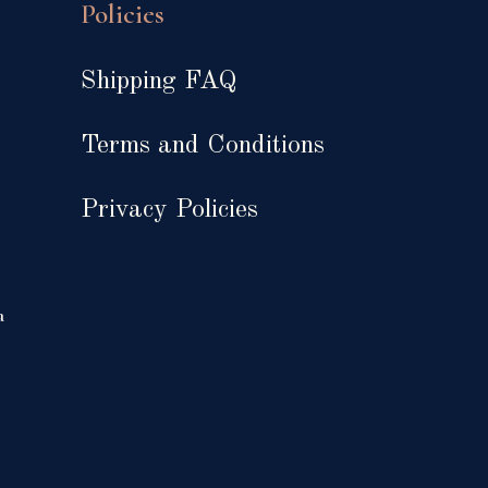
Policies
Shipping FAQ
Terms and Conditions
Privacy Policies
a