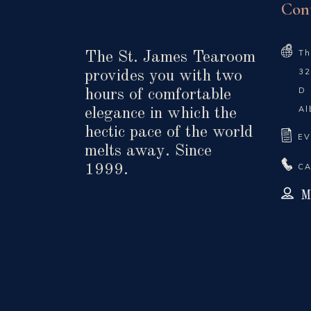
Con
Th
The St. James Tearoom
32
provides you with two
D
hours of comfortable
Al
elegance in which the
hectic pace of the world
EV
melts away. Since
CA
1999.
M