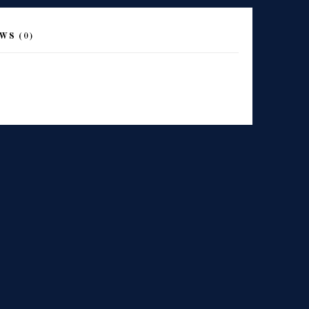
WS (0)