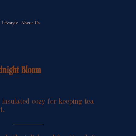
Lifestyle
About Us
dnight Bloom
nsulated cozy for keeping tea
t.