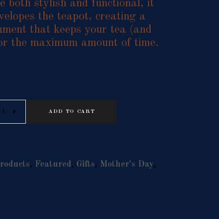
 both stylish and functional, it
velopes the teapot, creating a
nment that keeps your tea (and
for the maximum amount of time.
Alternative:
ADD TO CART
roducts
,
Featured
,
Gifts
,
Mother's Day
,