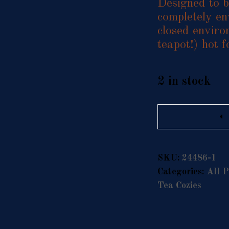
Designed to be
completely en
closed enviro
teapot!) hot 
2 in stock
Quantity
SKU:
24486-1
Categories:
All P
Tea Cozies