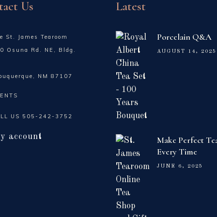
tact Us
Latest
Porcelain Q&A
e St. James Tearoom
0 Osuna Rd. NE, Bldg.
AUGUST 14, 2025
buquerque, NM 87107
ENTS
LL US
505-242-3752
y account
Make Perfect Te
Every Time
JUNE 6, 2025